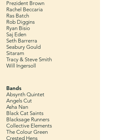
Prezident Brown
Rachel Beccaria
Ras Batch
Rob Diggins
Ryan Bisio
Saj Eden
Seth Barrerra
Seabury Gould
Sitaram
Tracy & Steve Smith
Will Ingersoll
Bands
Absynth Quintet
Angels Cut
Asha Nan
Black Cat Saints
Blacksage Runners
Collective Elements
The Colour Green
Crested Hens