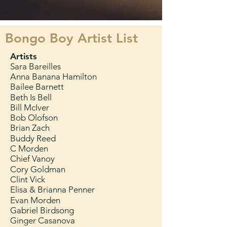
Bongo Boy Artist List
Artists
Sara Bareilles
Anna Banana Hamilton
Bailee Barnett
Beth Is Bell
Bill McIver
Bob Olofson
Brian Zach
Buddy Reed
C Morden
Chief Vanoy
Cory Goldman
Clint Vick
Elisa & Brianna Penner
Evan Morden
Gabriel Birdsong
Ginger Casanova