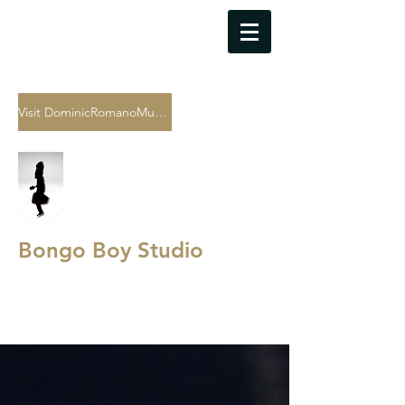
As of July 2024, all bookings for
the recording studio are being
done through Dominic
Romano's website
Visit DominicRomanoMusic.com
Bongo Boy Studio
Sound Recording
·
Music
Production
·
Audio Archiving