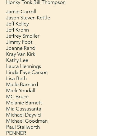
Honky Tonk Bill Thompson
Jamie Carroll
Jason Steven Kettle
Jeff Kelley
Jeff Krohn
Jeffrey Smoller
Jimmy Foot
Joanne Rand
Kray Van Kirk
Kathy Lee
Laura Hennings
Linda Faye Carson
Lisa Beth
Maile Barnard
Mark Youdall
MC Bruce
Melanie Barnett
Mia Cassasanta
Michael Dayvid
Michael Goodman
Paul Stallworth
PENNER