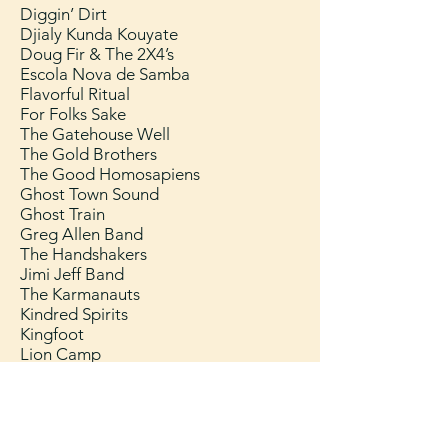
Diggin’ Dirt
Djialy Kunda Kouyate
Doug Fir & The 2X4’s
Escola Nova de Samba
Flavorful Ritual
For Folks Sake
The Gatehouse Well
The Gold Brothers
The Good Homosapiens
Ghost Town Sound
Ghost Train
Greg Allen Band
The Handshakers
Jimi Jeff Band
The Karmanauts
Kindred Spirits
Kingfoot
Lion Camp
Lizzy And The Moonbeams
Magnolia
Mobile Chiefing Unit
​Movers & Shakers